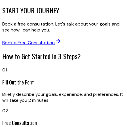
START
YOUR JOURNEY
Book a free consultation. Let's talk about your goals and
see how I can help you.
Book a Free Consultation
How to Get Started in 3 Steps?
01
Fill Out the Form
Briefly describe your goals, experience, and preferences. It
will take you 2 minutes.
02
Free Consultation