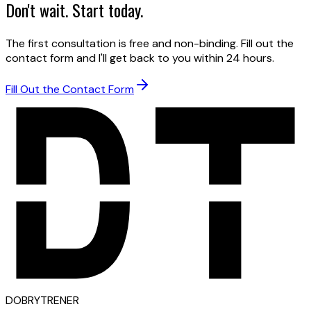
Don't wait. Start today.
The first consultation is free and non-binding. Fill out the
contact form and I'll get back to you within 24 hours.
Fill Out the Contact Form
D
OBRY
T
RENER