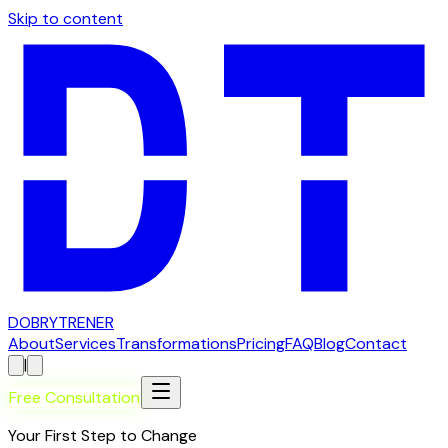
Skip to content
D
OBRY
T
RENER
About
Services
Transformations
Pricing
FAQ
Blog
Contact
|
Free Consultation
Your First Step to Change