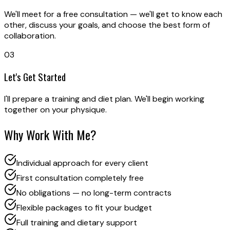
We'll meet for a free consultation — we'll get to know each
other, discuss your goals, and choose the best form of
collaboration.
03
Let's Get Started
I'll prepare a training and diet plan. We'll begin working
together on your physique.
Why Work With Me?
Individual approach for every client
First consultation completely free
No obligations — no long-term contracts
Flexible packages to fit your budget
Full training and dietary support