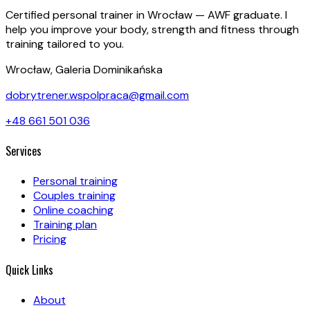
Certified personal trainer in Wrocław — AWF graduate. I
help you improve your body, strength and fitness through
training tailored to you.
Wrocław, Galeria Dominikańska
dobrytrener.wspolpraca@gmail.com
+48 661 501 036
Services
Personal training
Couples training
Online coaching
Training plan
Pricing
Quick Links
About