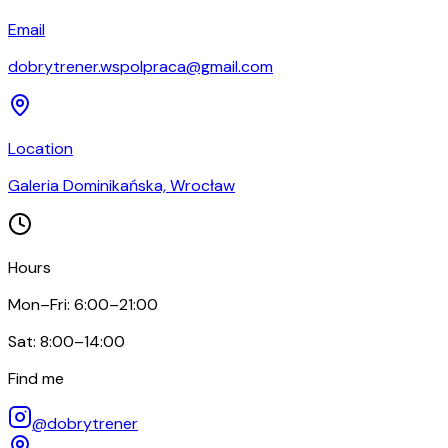
Email
dobrytrener.wspolpraca@gmail.com
Location
Galeria Dominikańska, Wrocław
Hours
Mon–Fri: 6:00–21:00
Sat: 8:00–14:00
Find me
@dobrytrener