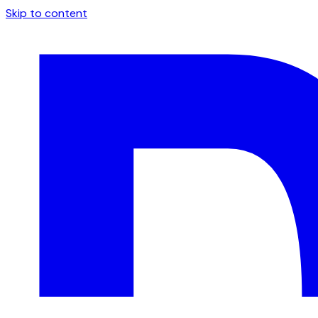
Skip to content