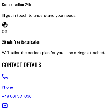
Contact within 24h
I'll get in touch to understand your needs.
03
20 min Free Consultation
We'll tailor the perfect plan for you — no strings attached.
CONTACT DETAILS
Phone
+48 661 501 036