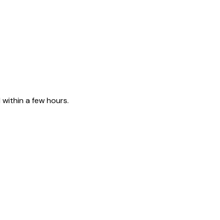
 within a few hours.