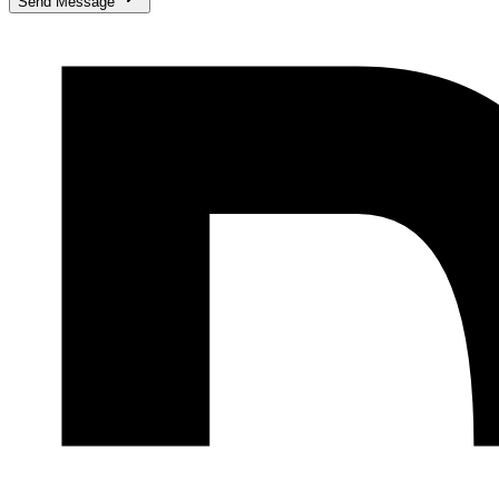
Send Message