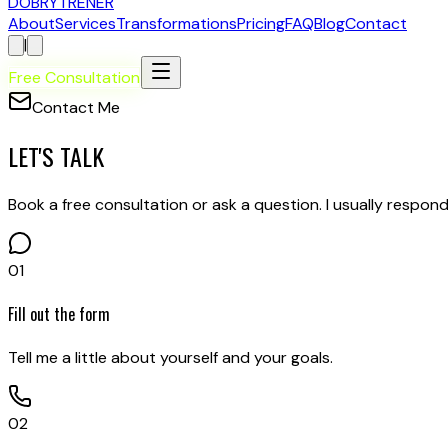
D
OBRY
T
RENER
About
Services
Transformations
Pricing
FAQ
Blog
Contact
|
Free Consultation
Contact Me
LET'S TALK
Book a free consultation or ask a question. I usually respond
01
Fill out the form
Tell me a little about yourself and your goals.
02