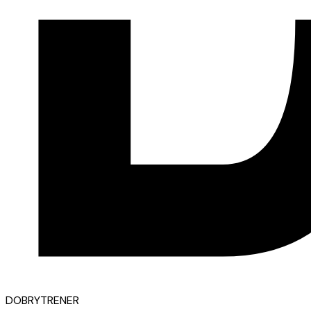
D
OBRY
T
RENER