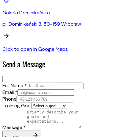
Galeria Dominikańska
pl. Dominikański 3, 50-159 Wrocław
Click to open in Google Maps
Send a Message
Full Name *
Email *
Phone
Training Goal
Message *