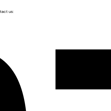
tact us: