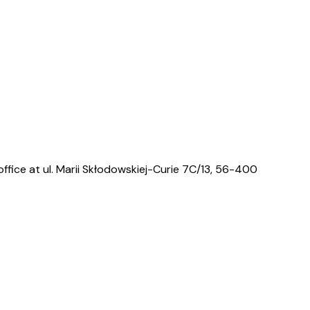
ffice at ul. Marii Skłodowskiej-Curie 7C/13, 56-400