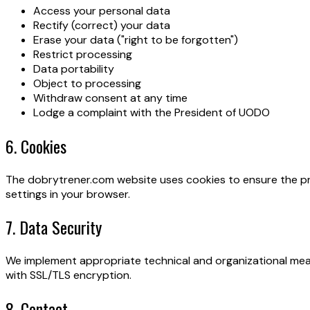
Access your personal data
Rectify (correct) your data
Erase your data ("right to be forgotten")
Restrict processing
Data portability
Object to processing
Withdraw consent at any time
Lodge a complaint with the President of UODO
6. Cookies
The dobrytrener.com website uses cookies to ensure the pro
settings in your browser.
7. Data Security
We implement appropriate technical and organizational meas
with SSL/TLS encryption.
8. Contact