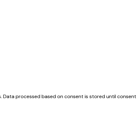
es. Data processed based on consent is stored until consent