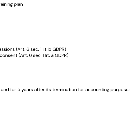
raining plan
ions (Art. 6 sec. 1 lit. b GDPR)
onsent (Art. 6 sec. 1 lit. a GDPR)
 and for 5 years after its termination for accounting purpos