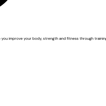
 you improve your body, strength and fitness through training