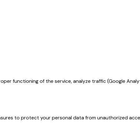
per functioning of the service, analyze traffic (Google Anal
ures to protect your personal data from unauthorized access