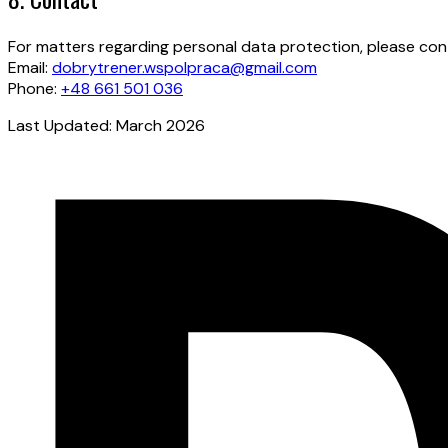
For matters regarding personal data protection, please con
Email:
dobrytrener.wspolpraca@gmail.com
Phone:
+48 661 501 036
Last Updated: March 2026