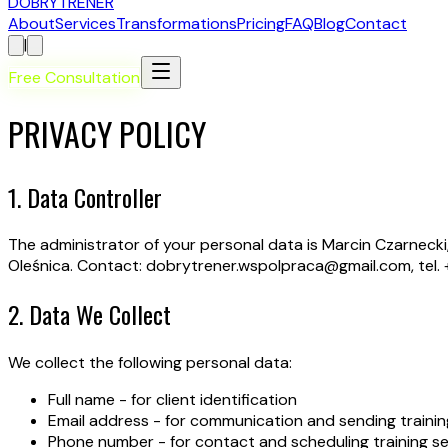
D
OBRY
T
RENER
About
Services
Transformations
Pricing
FAQ
Blog
Contact
|
Free Consultation
PRIVACY POLICY
1. Data Controller
The administrator of your personal data is Marcin Czarnecki,
Oleśnica. Contact: dobrytrener.wspolpraca@gmail.com, tel. 
2. Data We Collect
We collect the following personal data:
Full name - for client identification
Email address - for communication and sending trainin
Phone number - for contact and scheduling training s