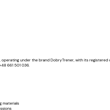
 operating under the brand DobryTrener, with its registered o
+48 661 501 036.
g materials
essions