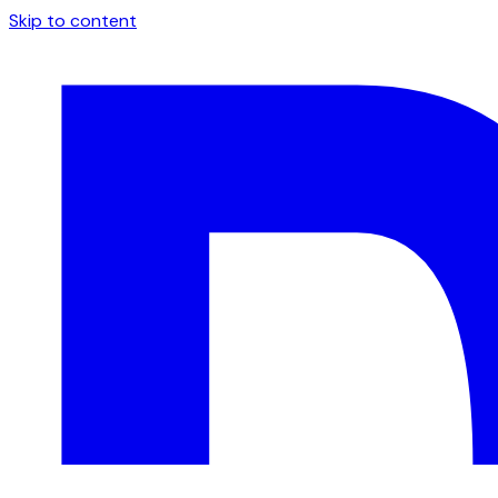
Skip to content