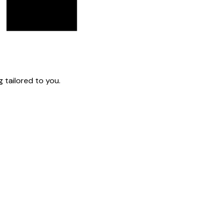
 tailored to you.