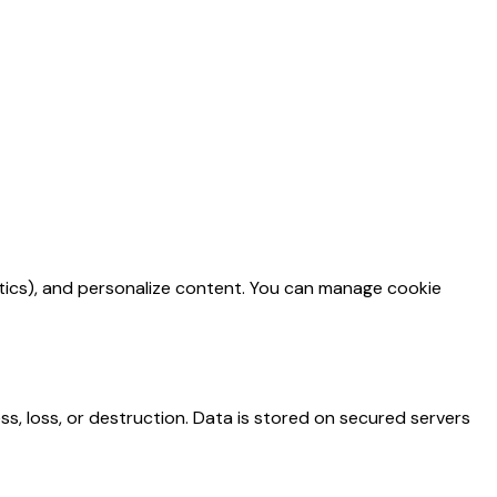
ytics), and personalize content. You can manage cookie
, loss, or destruction. Data is stored on secured servers