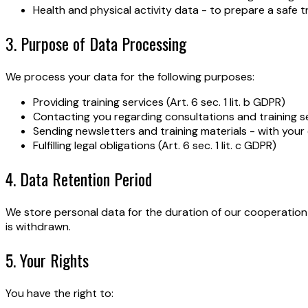
Health and physical activity data - to prepare a safe t
3. Purpose of Data Processing
We process your data for the following purposes:
Providing training services (Art. 6 sec. 1 lit. b GDPR)
Contacting you regarding consultations and training sess
Sending newsletters and training materials - with your c
Fulfilling legal obligations (Art. 6 sec. 1 lit. c GDPR)
4. Data Retention Period
We store personal data for the duration of our cooperation
is withdrawn.
5. Your Rights
You have the right to: