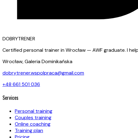
D
OBRY
T
RENER
Certified personal trainer in Wrocław — AWF graduate. I help
Wrocław, Galeria Dominikańska
dobrytrener.wspolpraca@gmail.com
+48 661 501 036
Services
Personal training
Couples training
Online coaching
Training plan
Pricing