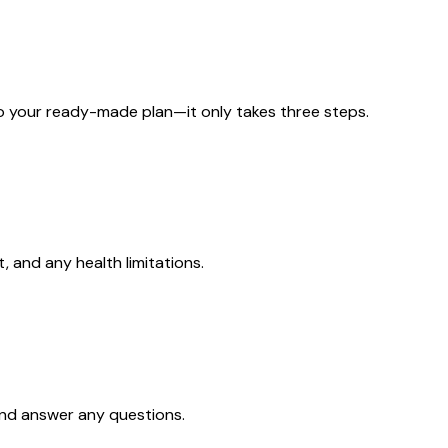
to your ready-made plan—it only takes three steps.
, and any health limitations.
and answer any questions.