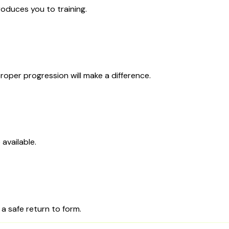
roduces you to training.
roper progression will make a difference.
available.
 a safe return to form.