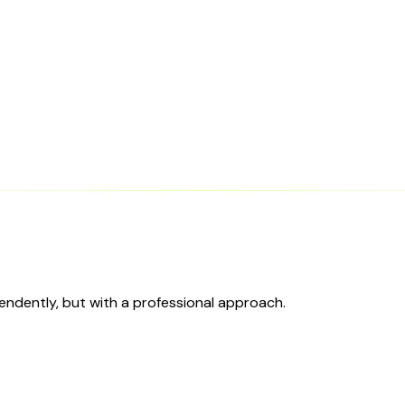
ependently, but with a professional approach.