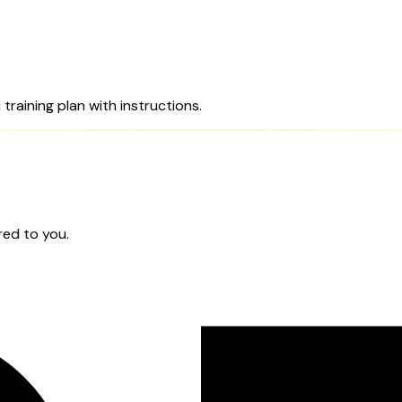
training plan with instructions.
red to you.