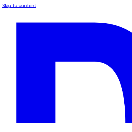
Skip to content