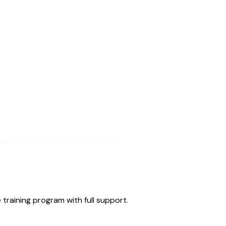
training program with full support.