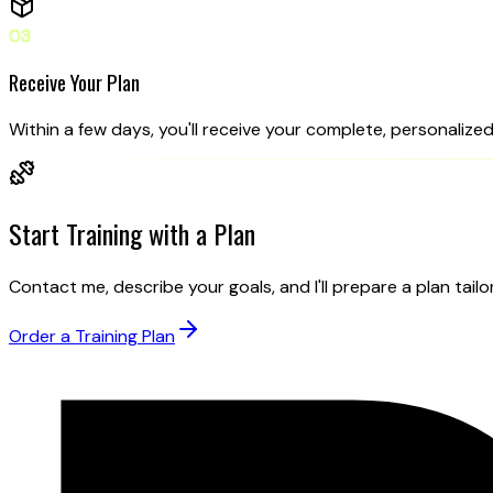
03
Receive Your Plan
Within a few days, you'll receive your complete, personalized 
Start Training
with a Plan
Contact me, describe your goals, and I'll prepare a plan tailo
Order a Training Plan