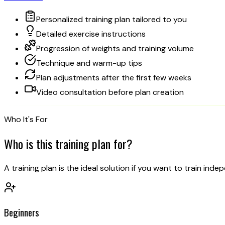
Personalized training plan tailored to you
Detailed exercise instructions
Progression of weights and training volume
Technique and warm-up tips
Plan adjustments after the first few weeks
Video consultation before plan creation
Who It's For
Who is this
training plan for?
A training plan is the ideal solution if you want to train ind
Beginners