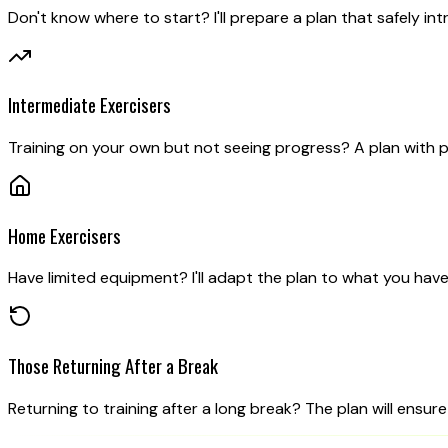
Don't know where to start? I'll prepare a plan that safely int
Intermediate Exercisers
Training on your own but not seeing progress? A plan with p
Home Exercisers
Have limited equipment? I'll adapt the plan to what you have 
Those Returning After a Break
Returning to training after a long break? The plan will ensure