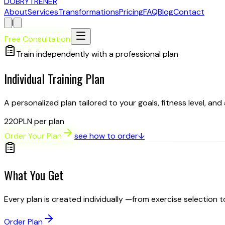
D
OBRY
T
RENER
About
Services
Transformations
Pricing
FAQ
Blog
Contact
|
Free Consultation
Train independently with a professional plan
Individual
Training Plan
A personalized plan tailored to your goals, fitness level, and
220
PLN per plan
Order Your Plan
see how to order
↓
What You Get
Every plan is created individually —from exercise selection 
Order Plan