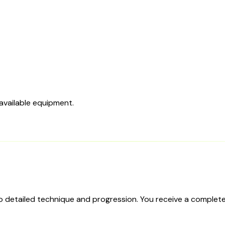
 available equipment.
to detailed technique and progression. You receive a complete 