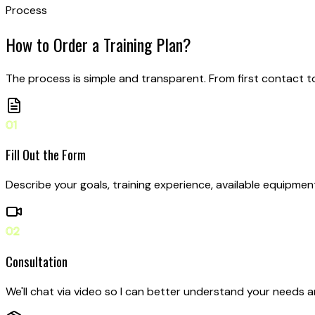
Process
How to Order
a Training Plan?
The process is simple and transparent. From first contact 
01
Fill Out the Form
Describe your goals, training experience, available equipment
02
Consultation
We'll chat via video so I can better understand your needs 