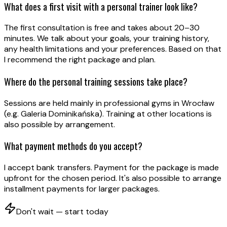
What does a first visit with a personal trainer look like?
The first consultation is free and takes about 20–30
minutes. We talk about your goals, your training history,
any health limitations and your preferences. Based on that
I recommend the right package and plan.
Where do the personal training sessions take place?
Sessions are held mainly in professional gyms in Wrocław
(e.g. Galeria Dominikańska). Training at other locations is
also possible by arrangement.
What payment methods do you accept?
I accept bank transfers. Payment for the package is made
upfront for the chosen period. It's also possible to arrange
installment payments for larger packages.
Don't wait — start today