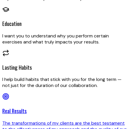
Education
I want you to understand why you perform certain
exercises and what truly impacts your results.
Lasting Habits
I help build habits that stick with you for the long term —
not just for the duration of our collaboration.
Real Results
The transformations of my clients are the best testament