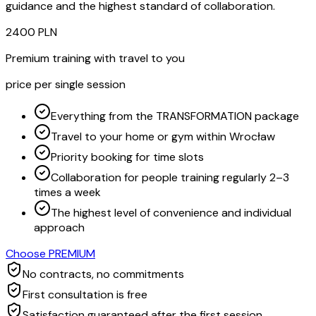
guidance and the highest standard of collaboration.
2400
PLN
Premium training with travel to you
price per single session
Everything from the TRANSFORMATION package
Travel to your home or gym within Wrocław
Priority booking for time slots
Collaboration for people training regularly 2–3
times a week
The highest level of convenience and individual
approach
Choose PREMIUM
No contracts, no commitments
First consultation is free
Satisfaction guaranteed after the first session