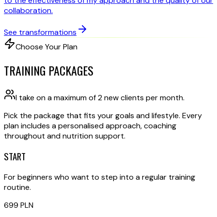
to the effectiveness of my approach and the quality of our
collaboration.
See transformations
Choose Your Plan
TRAINING PACKAGES
I take on a maximum of 2 new clients per month.
Pick the package that fits your goals and lifestyle. Every
plan includes a personalised approach, coaching
throughout and nutrition support.
START
For beginners who want to step into a regular training
routine.
699
PLN