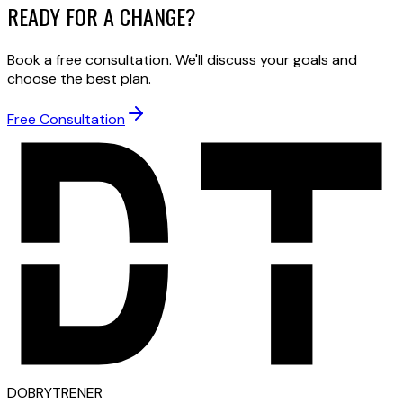
READY FOR A CHANGE?
Book a free consultation. We'll discuss your goals and
choose the best plan.
Free Consultation
D
OBRY
T
RENER