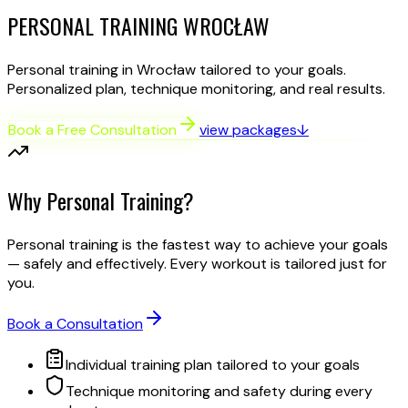
PERSONAL TRAINING
WROCŁAW
Personal training in Wrocław tailored to your goals.
Personalized plan, technique monitoring, and real results.
Book a Free Consultation
view packages
↓
Why Personal Training?
Personal training is the fastest way to achieve your goals
— safely and effectively. Every workout is tailored just for
you.
Book a Consultation
Individual training plan tailored to your goals
Technique monitoring and safety during every