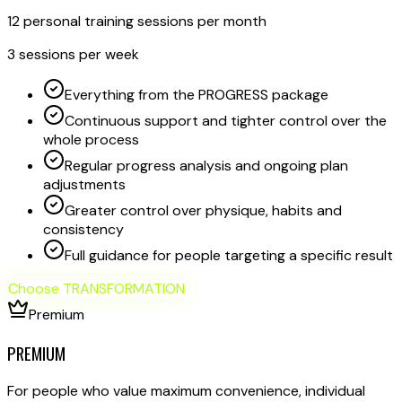
12 personal training sessions per month
3 sessions per week
Everything from the PROGRESS package
Continuous support and tighter control over the
whole process
Regular progress analysis and ongoing plan
adjustments
Greater control over physique, habits and
consistency
Full guidance for people targeting a specific result
Choose TRANSFORMATION
Premium
PREMIUM
For people who value maximum convenience, individual