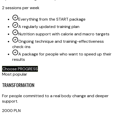
2 sessions per week
Everything from the START package
A regularly updated training plan
Nutrition support with calorie and macro targets
Ongoing technique and training-effectiveness
check-ins
A package for people who want to speed up their
results
Choose PROGRESS
Most popular
TRANSFORMATION
For people committed to a real body change and deeper
support.
2000
PLN