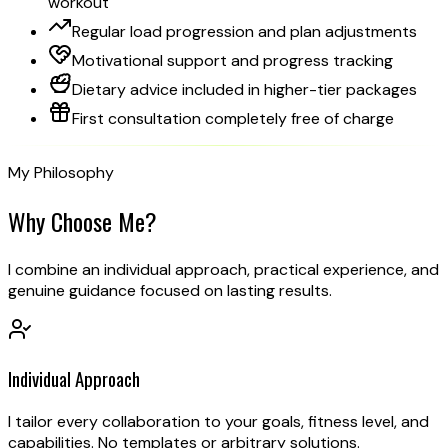
workout
Regular load progression and plan adjustments
Motivational support and progress tracking
Dietary advice included in higher-tier packages
First consultation completely free of charge
My Philosophy
Why Choose
Me?
I combine an individual approach, practical experience, and
genuine guidance focused on lasting results.
Individual Approach
I tailor every collaboration to your goals, fitness level, and
capabilities. No templates or arbitrary solutions.