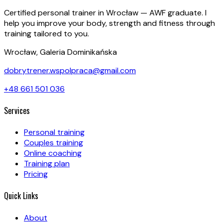
Certified personal trainer in Wrocław — AWF graduate. I
help you improve your body, strength and fitness through
training tailored to you.
Wrocław, Galeria Dominikańska
dobrytrener.wspolpraca@gmail.com
+48 661 501 036
Services
Personal training
Couples training
Online coaching
Training plan
Pricing
Quick Links
About