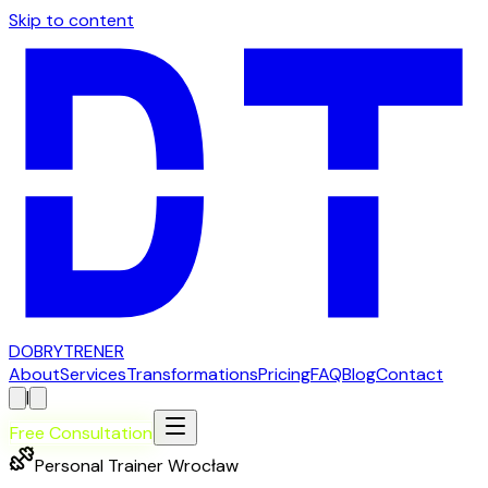
Skip to content
D
OBRY
T
RENER
About
Services
Transformations
Pricing
FAQ
Blog
Contact
|
Free Consultation
Personal Trainer Wrocław