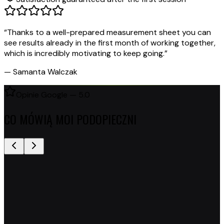
“
Thanks to a well-prepared measurement sheet you can
see results already in the first month of working together,
which is incredibly motivating to keep going.
”
—
Samanta Walczak
Opinie Google — 5.0
CO MÓWIĄ MOI PODOPIECZNI