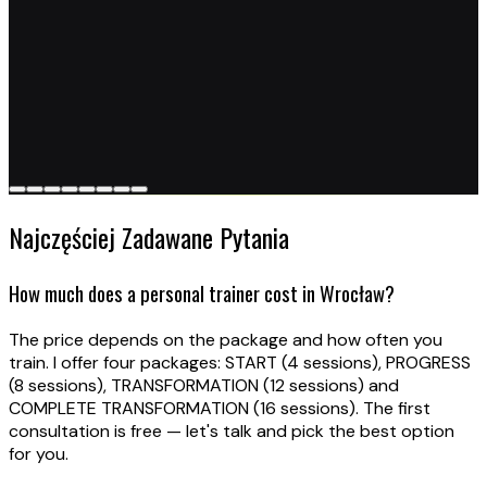
Najczęściej Zadawane Pytania
How much does a personal trainer cost in Wrocław?
The price depends on the package and how often you
train. I offer four packages: START (4 sessions), PROGRESS
(8 sessions), TRANSFORMATION (12 sessions) and
COMPLETE TRANSFORMATION (16 sessions). The first
consultation is free — let's talk and pick the best option
for you.