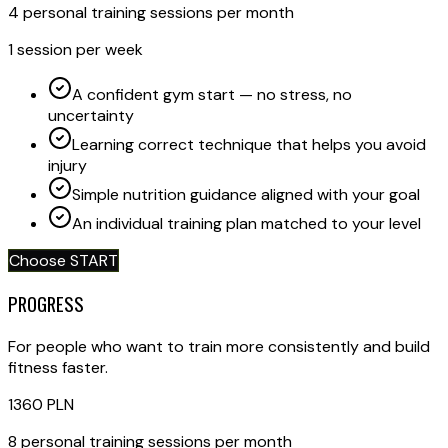
4 personal training sessions per month
1 session per week
A confident gym start — no stress, no
uncertainty
Learning correct technique that helps you avoid
injury
Simple nutrition guidance aligned with your goal
An individual training plan matched to your level
Choose START
PROGRESS
For people who want to train more consistently and build
fitness faster.
1360
PLN
8 personal training sessions per month